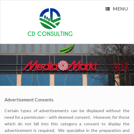
MENU
Advertisement Consents
Certain types of advertisements can be displayed without the
need for a permission – with deemed consent. However, for those
which do not fall into this category a consent to display the
advertisement is required. We specialise in the preparation and