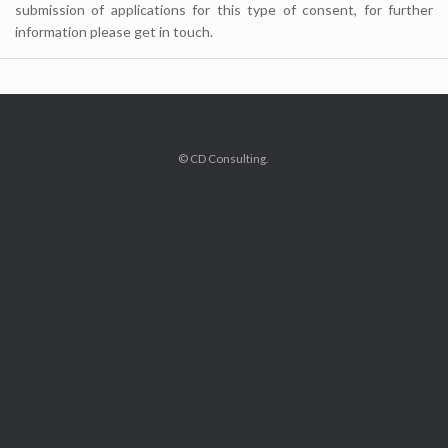
submission of applications for this type of consent, for further
information please get in touch.
© CD Consulting.