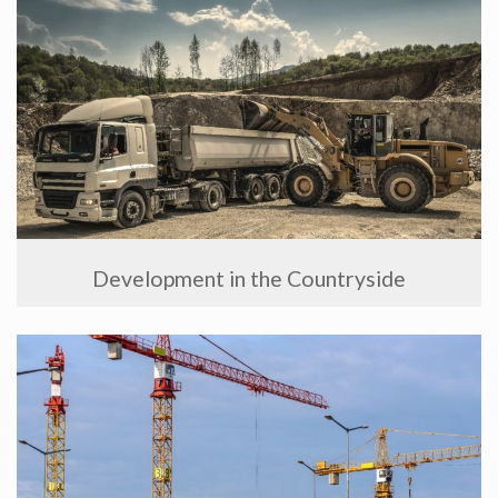
Development in the Countryside