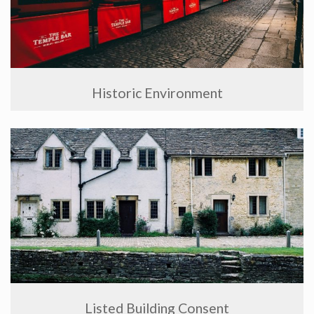
Historic Environment
Listed Building Consent