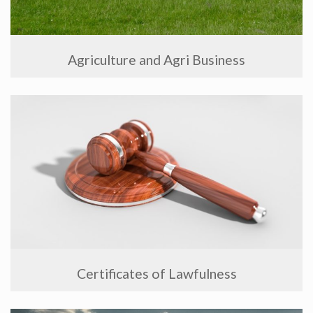
Agriculture and Agri Business
Certificates of Lawfulness