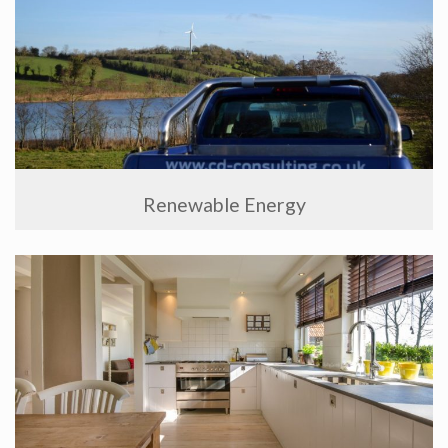
Renewable Energy