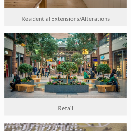
Residential Extensions/Alterations
Retail