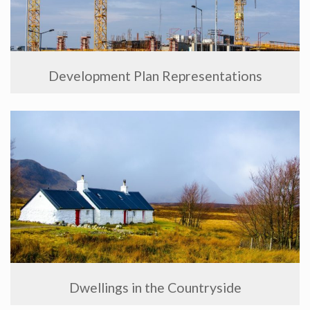
Development Plan Representations
Dwellings in the Countryside