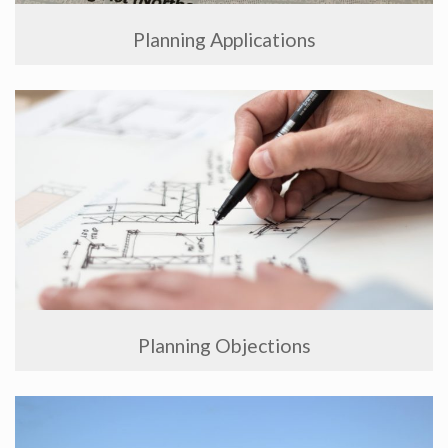
Planning Applications
Planning Objections