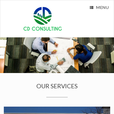
MENU
OUR SERVICES