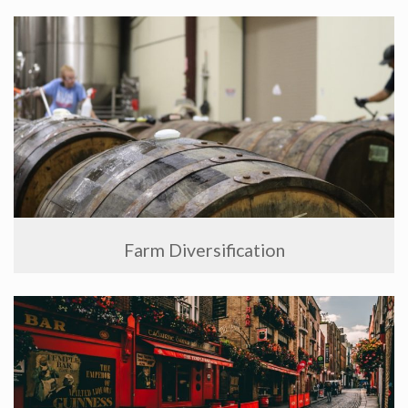
Farm Diversification