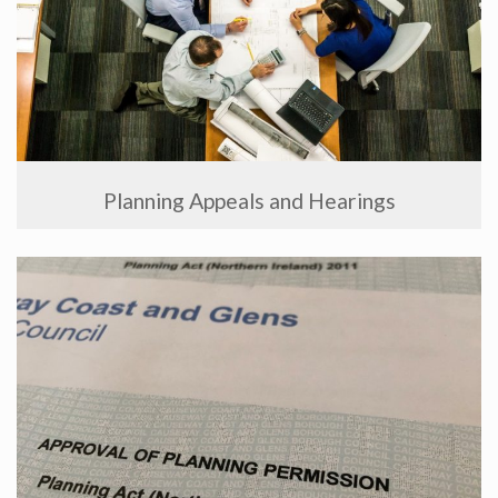
Planning Appeals and Hearings