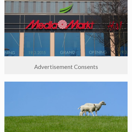
Advertisement Consents