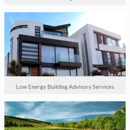
Low Energy Building Advisory Services