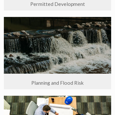
Permitted Development
Planning and Flood Risk