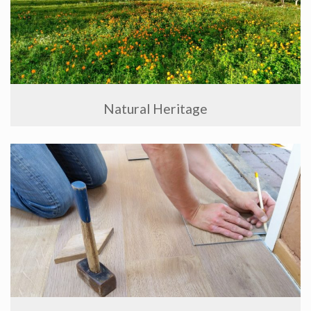
Natural Heritage