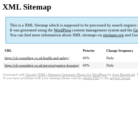
XML Sitemap
This is a XML Sitemap which is supposed to be processed by search engines
It was generated using the
WordPress
content management system and the
Go
You can find more information about XML sitemaps on
sitemaps.org
and Goo
URL
Priority
Change frequency
https://cd-consulting.co.uk/health-and-safety/
60%
Daily
https://cd-consulting.co.uk/services/passive-housing/
60%
Daily
Generated with
Google (XML) Sitemaps Generator Plugin for WordPress
by
Arne Brachhold
. 
If you have problems with your sitemap please visit the
plugin FAQ
or the
support forum
.