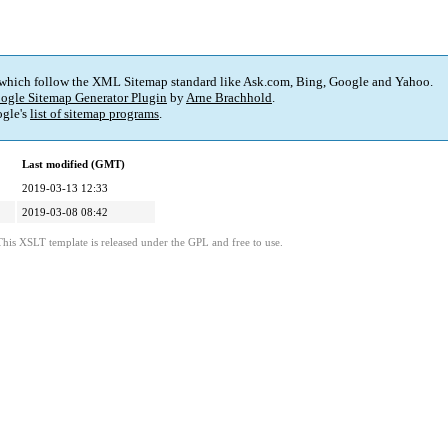
 which follow the XML Sitemap standard like Ask.com, Bing, Google and Yahoo.
ogle Sitemap Generator Plugin
by
Arne Brachhold
.
gle's
list of sitemap programs
.
Last modified (GMT)
2019-03-13 12:33
2019-03-08 08:42
This XSLT template is released under the GPL and free to use.